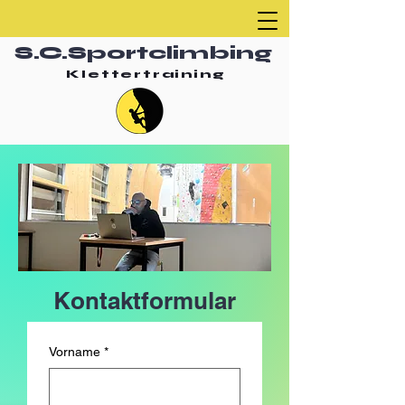
S.C.Sportclimbing
Klettertraining
Kontaktformular
Vorname
*