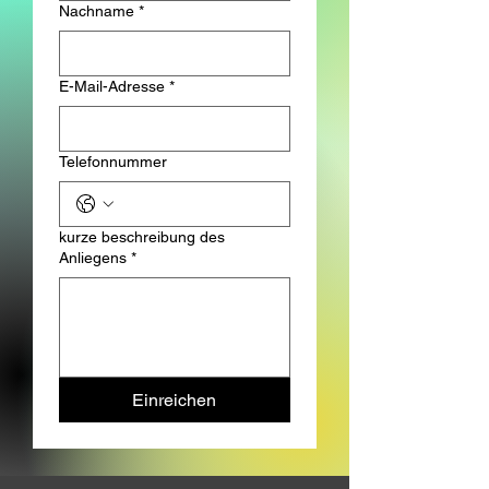
Nachname
*
E-Mail-Adresse
*
Telefonnummer
kurze beschreibung des
Anliegens
*
Einreichen