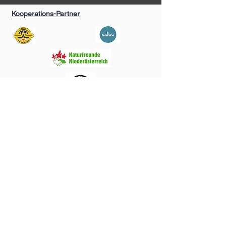
Kooperations-Partner
Kontakt
S.C. Sportclimbing
Stefano Cannavino
0681/84300075
s.c.sportclimbing@gmx.at
Follow me >>
©2035 by Funky Tees. Powered and secured by
Wix